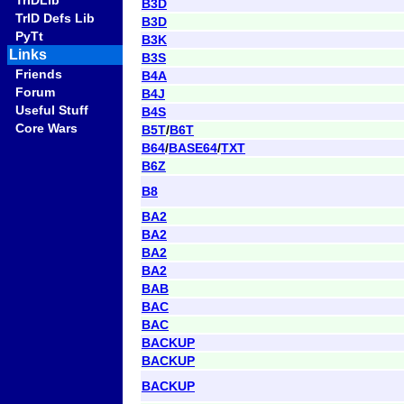
TrIDLib
B3D
TrID Defs Lib
B3D
PyTt
B3K
Links
B3S
Friends
B4A
Forum
B4J
Useful Stuff
B4S
Core Wars
B5T
/
B6T
B64
/
BASE64
/
TXT
B6Z
B8
BA2
BA2
BA2
BA2
BAB
BAC
BAC
BACKUP
BACKUP
BACKUP