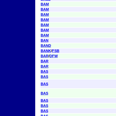
BAM
BAM
BAM
BAM
BAM
BAM
BAM
BAN
BAND
BANK
/
FSB
BAR
/
DFW
BAR
BAR
BAS
BAS
BAS
BAS
BAS
BAS
BAS
BAS