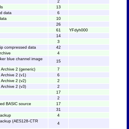
2
ls
13
d data
6
data
10
26
61
YFdyh000
14
3
ip compressed data
42
rchive
4
ker blue channel image
15
Archive 2 (generic)
7
Archive 2 (v1)
6
Archive 2 (v2)
2
Archive 2 (v3)
2
17
2
zed BASIC source
17
31
backup
4
backup (AES128-CTR
4