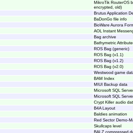
MikroTik RouterOS 
encrypted, old)
Brutus Application De
BaDonGo file info
BioWare Aurora Form
AOL Instant Messeng
Bag archive
Bathymetric Attribut
ROS Bag (generic)
ROS Bag (v1.1)
ROS Bag (v1.2)
ROS Bag (v2.0)
Westwood game data
BAM Index
MIUI Backup data
Microsoft SQL Serv
Microsoft SQL Serve
Crypt Killer audio da
B4A Layout
Baldies animation
Red Sector Demo-Mak
Skullcaps level
BALZ compressed d