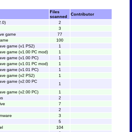
Files
Contributor
scanned
2.0)
2
3
ave game
77
 game
100
ave game (v1 PS2)
1
ave game (v1.00 PC mod)
1
ave game (v1.00 PC)
1
ave game (v1.01 PC mod)
1
ave game (v1.01 PC)
1
ave game (v2 PS2)
1
ave game (v2.00 PC
1
ave game (v2.00 PC)
1
ns
2
ive
7
2
rmware
3
5
el
104