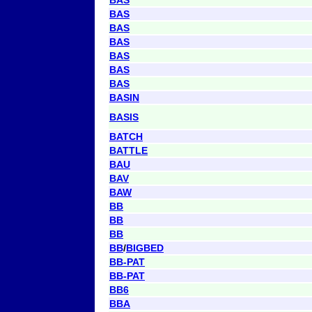
BAS
BAS
BAS
BAS
BAS
BAS
BASIN
BASIS
BATCH
BATTLE
BAU
BAV
BAW
BB
BB
BB
BB
/
BIGBED
BB-PAT
BB-PAT
BB6
BBA