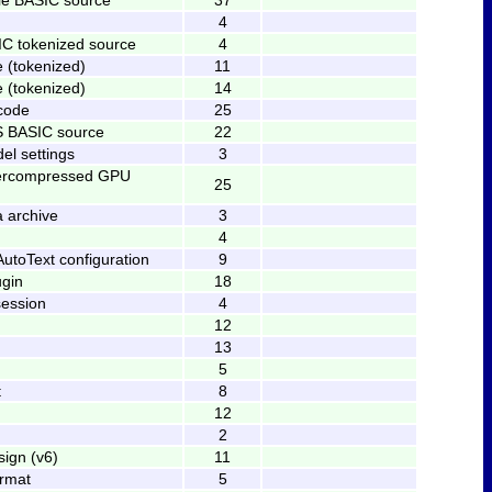
4
IC tokenized source
4
e (tokenized)
11
e (tokenized)
14
code
25
 BASIC source
22
l settings
3
percompressed GPU
25
a archive
3
4
utoText configuration
9
ugin
18
session
4
12
13
5
t
8
12
2
ign (v6)
11
ormat
5