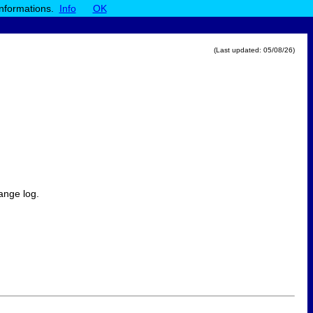
informations.
Info
OK
(Last updated:
05/08/26
)
ange log.