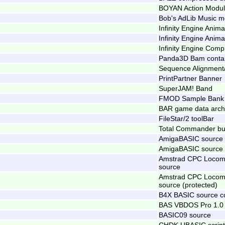
BOYAN Action Modu
Bob's AdLib Music m
Infinity Engine Anima
Infinity Engine Anima
Infinity Engine Comp
Panda3D Bam conta
Sequence Alignment/
PrintPartner Banner
SuperJAM! Band
FMOD Sample Bank 
BAR game data arch
FileStar/2 toolBar
Total Commander but
AmigaBASIC source
AmigaBASIC source 
Amstrad CPC Locomo
source
Amstrad CPC Locomo
source (protected)
B4X BASIC source c
BAS VBDOS Pro 1.0
BASIC09 source
CHDK UBASIC script