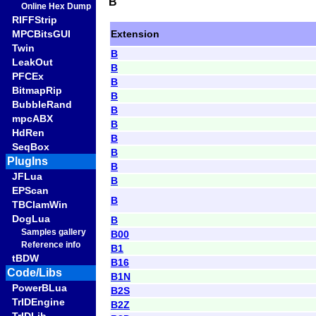
B
Online Hex Dump
RIFFStrip
Extension
MPCBitsGUI
Twin
B
LeakOut
B
PFCEx
B
BitmapRip
B
BubbleRand
B
mpcABX
B
HdRen
B
SeqBox
B
PlugIns
B
JFLua
B
EPScan
B
TBClamWin
DogLua
B
Samples gallery
B00
Reference info
B1
tBDW
B16
Code/Libs
B1N
PowerBLua
B2S
TrIDEngine
B2Z