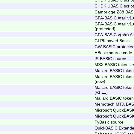
CHDK UBASIC script 
Cambridge Z88 BASI
GFA-BASIC Atari v1.
GFA-BASIC Atari v1.
(protected)
GFA-BASIC v(n/a) At
GLPK saved Basis
GW-BASIC protected
HBasic source code
IS-BASIC source
MSX BASIC tokenize
Mallard BASIC token
Mallard BASIC token
(new)
Mallard BASIC token
(v1.11)
Mallard BASIC token
Memotech MTX BASI
Microsoft QuickBASI
Microsoft QuickBASI
PyBasic source
QuickBASIC Extende
Robotron HC/KC ser