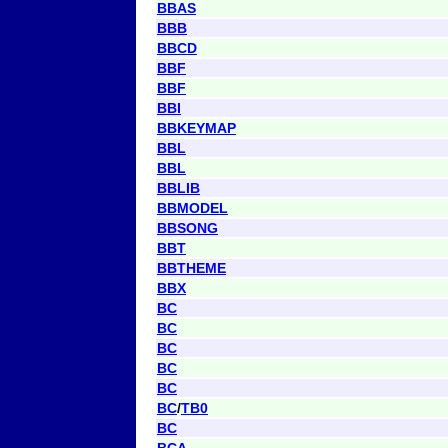
BBAS
BBB
BBCD
BBF
BBF
BBI
BBKEYMAP
BBL
BBL
BBLIB
BBMODEL
BBSONG
BBT
BBTHEME
BBX
BC
BC
BC
BC
BC
BC
/
TB0
BC
BCA