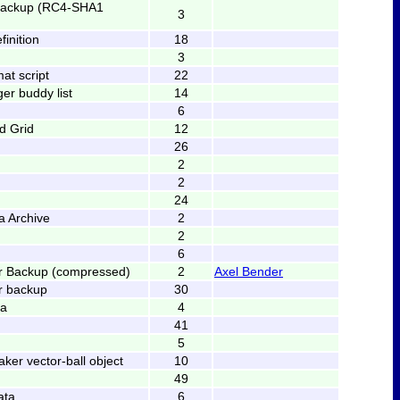
backup (RC4-SHA1
3
finition
18
3
at script
22
er buddy list
14
6
ed Grid
12
26
2
2
24
 Archive
2
2
6
er Backup (compressed)
2
Axel Bender
r backup
30
ta
4
41
5
er vector-ball object
10
49
ata
6