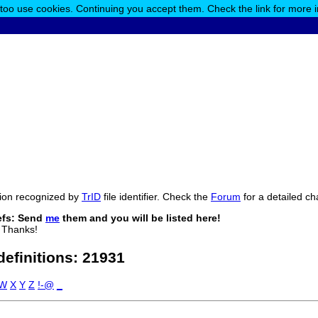
 too use cookies. Continuing you accept them. Check the link for more 
ension recognized by
TrID
file identifier. Check the
Forum
for a detailed ch
efs: Send
me
them and you will be listed here!
 Thanks!
 definitions:
21931
W
X
Y
Z
!-@
_