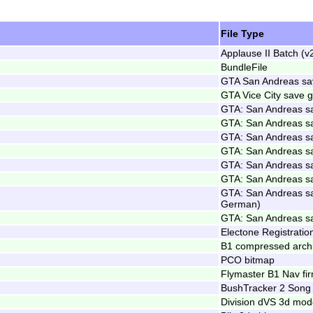
File Type
Applause II Batch (v
BundleFile
GTA San Andreas s
GTA Vice City save
GTA: San Andreas s
GTA: San Andreas s
GTA: San Andreas s
GTA: San Andreas s
GTA: San Andreas s
GTA: San Andreas s
GTA: San Andreas s
German)
GTA: San Andreas s
Electone Registratio
B1 compressed arch
PCO bitmap
Flymaster B1 Nav fi
BushTracker 2 Song
Division dVS 3d mod