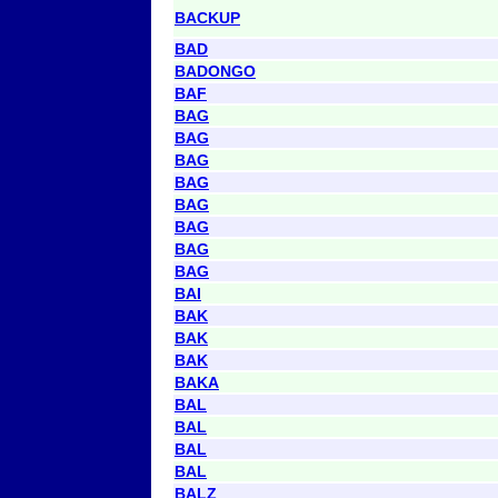
BACKUP
BAD
BADONGO
BAF
BAG
BAG
BAG
BAG
BAG
BAG
BAG
BAG
BAI
BAK
BAK
BAK
BAKA
BAL
BAL
BAL
BAL
BALZ