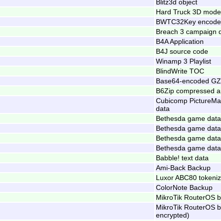
Blitz3d object
Hard Truck 3D mode
BWTC32Key encode
Breach 3 campaign 
B4A Application
B4J source code
Winamp 3 Playlist
BlindWrite TOC
Base64-encoded GZ
B6Zip compressed a
Cubicomp PictureMa
data
Bethesda game data 
Bethesda game data 
Bethesda game data 
Bethesda game data 
Babble! text data
Ami-Back Backup
Luxor ABC80 tokeni
ColorNote Backup
MikroTik RouterOS 
MikroTik RouterOS 
encrypted)