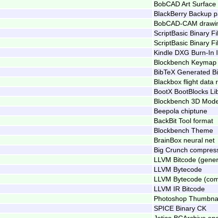
BobCAD Art Surface
BlackBerry Backup 
BobCAD-CAM drawi
ScriptBasic Binary Fi
ScriptBasic Binary Fi
Kindle DXG Burn-In 
Blockbench Keymap
BibTeX Generated Bi
Blackbox flight data
BootX BootBlocks Li
Blockbench 3D Mode
Beepola chiptune
BackBit Tool format
Blockbench Theme
BrainBox neural net
Big Crunch compress
LLVM Bitcode (gener
LLVM Bytecode
LLVM Bytecode (co
LLVM IR Bitcode
Photoshop Thumbna
SPICE Binary CK
Jetico BCArchive enc