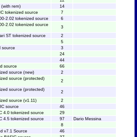
(with rem)
14
C tokenized source
7
00-2.02 tokenized source
6
00-2.02 tokenized source
3
ari ST tokenized source
2
5
 source
3
24
44
d source
66
ized source (new)
2
ized source (protected)
2
ized source (protected)
2
ized source (v1.11)
2
C source
46
C 4.0 tokenized source
29
C 4.5 tokenized source
97
Dario Messina
8
d v7.1 Source
46
ie BASIC source
37