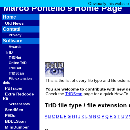
Obviously this website
Marco Pontello's Home Page
Home
Old News
Contatti
Privacy
Software
Awards
TrID
TrIDNet
Online TrID
TrIDBot
TrIDScan
File extension
This is the list of every file type and file ext
defs
PBTracer
You are welcome to contribute with new d
Check the
TrIDScan
page for a quick How-To.
Extra Redcode
Kit
TrID file type / file extension
Screenshots
SendMex
PEDu
A
B
C
D
E
F
G
H
I
J
K
L
M
N
O
P
Q
R
S
T
U
V
BDLLScan
MiniDumper