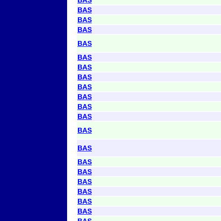
BAS
BAS
BAS
BAS
BAS
BAS
BAS
BAS
BAS
BAS
BAS
BAS
BAS
BAS
BAS
BAS
BAS
BAS
BAS
BAS