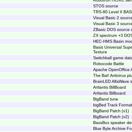
STOS source
TRS-80 Level II BAS
Visual Basic 2 sourc
Visual Basic 3 sourc
ZBasic DOS source 
ZX spectrum +3 DOS
HEC-HMS Basin mode
Basis Universal Su
Texture
Switchball game dat
Robocode Battle
Apache OpenOffice A
The Bat! Antivirus pl
BrainLED AlfaWave 
Artlantis BillBoard
Artlantis Billboard
BigBand tune
bigBed Track Forma
BigBand Patch (v1)
BigBand Patch (v2)
BassBox speaker des
Blue Byte Archive F