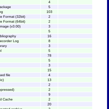
4
package
5
ng
103
le Format (32bit)
2
le Format (64bit)
2
Image (v3.00)
3
5
bliography
16
 recorder Log
8
brary
3
l
5
78
5
3
15
ed file
4
ic)
13
2
mpressed)
2
9
il Cache
2
20
rypted archive
2