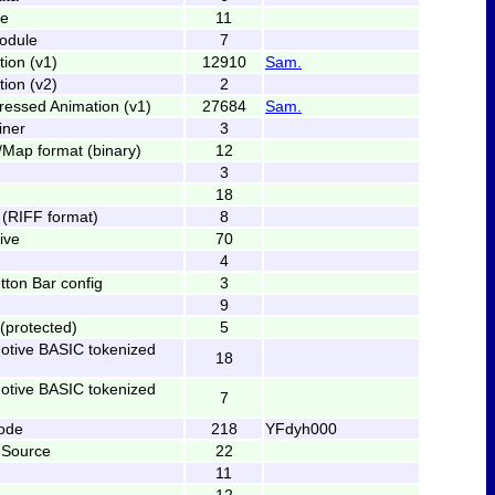
le
11
odule
7
tion (v1)
12910
Sam.
tion (v2)
2
ressed Animation (v1)
27684
Sam.
iner
3
Map format (binary)
12
3
18
(RIFF format)
8
ive
70
4
ton Bar config
3
9
(protected)
5
tive BASIC tokenized
18
tive BASIC tokenized
7
ode
218
YFdyh000
 Source
22
11
12