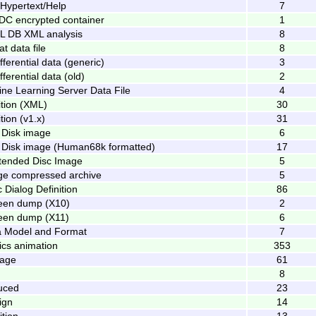
 Hypertext/Help
7
DC encrypted container
1
 DB XML analysis
8
 data file
8
fferential data (generic)
3
fferential data (old)
2
ine Learning Server Data File
4
ition (XML)
30
tion (v1.x)
31
 Disk image
6
 Disk image (Human68k formatted)
17
tended Disc Image
5
ge compressed archive
5
 Dialog Definition
86
een dump (X10)
2
een dump (X11)
6
a Model and Format
7
cs animation
353
kage
61
g
8
uced
23
ign
14
tion
13