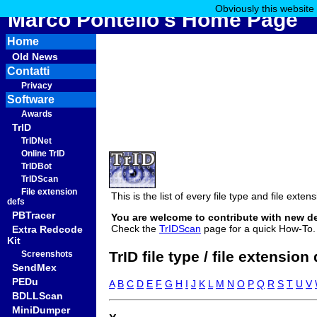
Obviously this website
Marco Pontello's Home Page
Home
Old News
Contatti
Privacy
Software
Awards
TrID
TrIDNet
Online TrID
TrIDBot
TrIDScan
File extension
This is the list of every file type and file ext
defs
PBTracer
You are welcome to contribute with new d
Check the
TrIDScan
page for a quick How-To.
Extra Redcode
Kit
TrID file type / file extension
Screenshots
SendMex
PEDu
A
B
C
D
E
F
G
H
I
J
K
L
M
N
O
P
Q
R
S
T
U
V
BDLLScan
MiniDumper