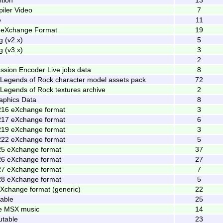
iler Video
7
e
11
y eXchange Format
19
 (v2.x)
5
 (v3.x)
3
2
ession Encoder Live jobs data
8
: Legends of Rock character model assets pack
72
: Legends of Rock textures archive
2
phics Data
8
R16 eXchange format
3
R17 eXchange format
6
R19 eXchange format
3
R22 eXchange format
5
R5 eXchange format
37
R6 eXchange format
27
R7 eXchange format
7
R8 eXchange format
5
Xchange format (generic)
22
table
25
le MSX music
14
utable
23