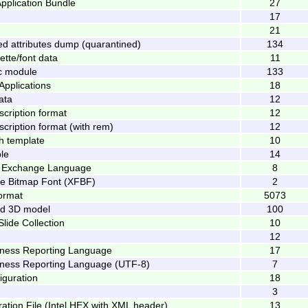
pplication Bundle
27
17
21
 attributes dump (quarantined)
134
tte/font data
11
ic module
133
pplications
18
data
12
scription format
12
scription format (with rem)
12
h template
10
le
14
 Exchange Language
8
ile Bitmap Font (XFBF)
2
ormat
5073
d 3D model
100
ide Collection
10
12
iness Reporting Language
17
iness Reporting Language (UTF-8)
7
iguration
18
3
ation File (Intel HEX with XML header)
13