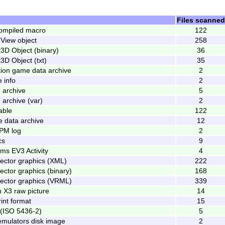
Files scanned
compiled macro
122
View object
258
t3D Object (binary)
36
t3D Object (txt)
35
tion game data archive
2
 info
2
 archive
5
archive (var)
2
able
122
 data archive
12
PM log
2
cs
9
s EV3 Activity
4
vector graphics (XML)
222
ector graphics (binary)
168
vector graphics (VRML)
339
 X3 raw picture
14
int format
15
(ISO 5436-2)
5
mulators disk image
2