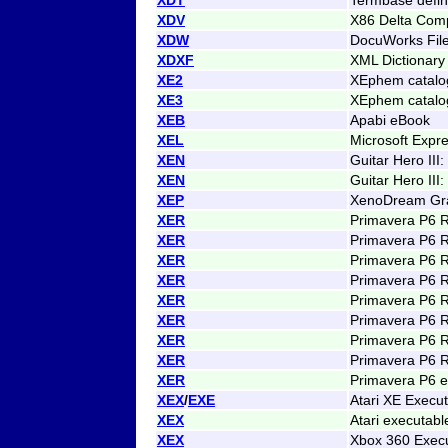
XDV
X86 Delta Comp
XDW
DocuWorks Fil
XDXF
XML Dictionar
XE2
XEphem catalog
XE3
XEphem catalog
XEB
Apabi eBook
XEL
Microsoft Expr
XEN
Guitar Hero III
XEN
Guitar Hero III
XEP
XenoDream Gra
XER
Primavera P6 
XER
Primavera P6 
XER
Primavera P6 
XER
Primavera P6 
XER
Primavera P6 
XER
Primavera P6 
XER
Primavera P6 
XER
Primavera P6 
XER
Primavera P6 e
XEX
/
EXE
Atari XE Execu
XEX
Atari executab
XEX
Xbox 360 Exec