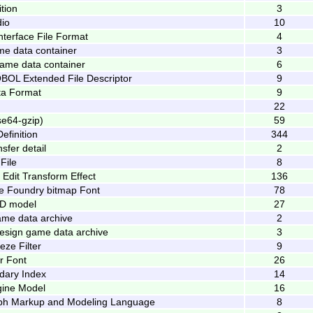
tion
3
io
10
nterface File Format
4
e data container
3
me data container
6
OL Extended File Descriptor
9
a Format
9
22
e64-gzip)
59
efinition
344
sfer detail
2
File
8
l Edit Transform Effect
136
pe Foundry bitmap Font
78
3D model
27
ame data archive
2
Design game data archive
3
ze Filter
9
r Font
26
dary Index
14
gine Model
16
aph Markup and Modeling Language
8