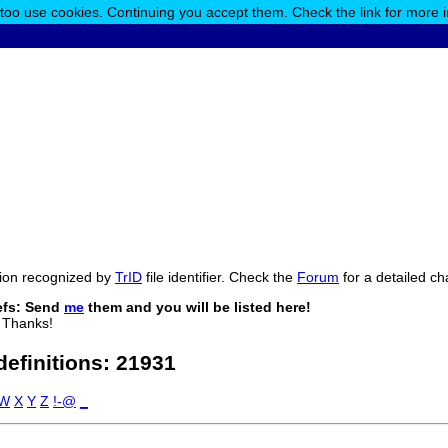
 too use cookies. Continuing you accept them. Check the link for more 
ension recognized by
TrID
file identifier. Check the
Forum
for a detailed ch
efs: Send
me
them and you will be listed here!
 Thanks!
 definitions:
21931
W
X
Y
Z
!-@
_