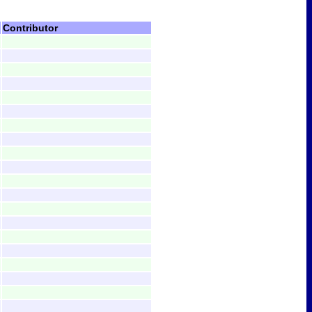
Contributor