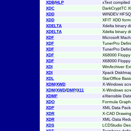
XDB
/
HLP
xText compiled
XDC
DarkCryptTC X
XDD
WINDEV HFSQL
XDD
XFIT XDD format
XDELTA
Xdelta binary di
XDELTA
Xdelta binary di
XDF
Microsoft Mach
XDF
TunerPro Defin
XDF
TunerPro Defini
XDF
X68000 Floppy
XDF
X68000 Floppy
XDI
WinArchiver Ex
XDI
Xpack DiskIma
XDL
StarOffice Basic
XDM
/
XWD
X-Windows scr
XDM
/
XWD
/
DMP
/
X11
X-Windows scr
XDMF
eXtensible Dat
XDO
Formula Graphi
XDP
XML Data Pac
XDR
X-CAD Drawin
XDR
XML-Data Red
XDS
LCDStudio Des
XDT
Termbase defini