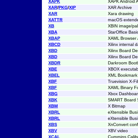
XAPK
XAPK Android A
XAR
/
PKG
/
XIP
XAR Archive
XAR
Xara drawing
XATTR
macOS extended
XB
XBIN image/pale
XBA
StarOffice Bas
XBAP
XAML Browser A
XBCD
Xilinx internal 
XBD
Xilinx Board De
XBD
Xilinx Board De
XBDR
Darkroom Boot
XBE
XBOX executab
XBEL
XML Bookmark
XBF
Truevision X-F
XBF
XAML Binary F
XBG
Xbox Dashboar
XBK
SMART Board Sl
XBM
X Bitmap
XBRL
eXtensible Bus
XBRL
eXtensible Bus
XBS
XnConvert conf
XBV
XBV video
XCAL
Cummins Calibr