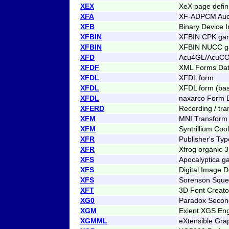
XEX
XeX page defini
XFA
XF-ADPCM Aud
XFB
Binary Device I
XFBIN
XFBIN CPK gam
XFBIN
XFBIN NUCC ga
XFD
Acu4GL/AcuCOB
XFDF
XML Forms Dat
XFDL
XFDL form
XFDL
XFDL form (bas
XFDL
naxarco Form D
XFERD
Recording / tran
XFM
MNI Transform 
XFM
Syntrillium Coo
XFR
Publisher's Ty
XFR
Xfrog organic 
XFS
Apocalyptica g
XFS
Digital Image 
XFS
Sorenson Squee
XFT
3D Font Creato
XG0
Paradox Secon
XGM
Exient XGS En
XGMML
eXtensible Gr