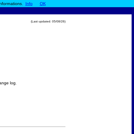
informations.
Info
OK
(Last updated:
05/08/26
)
ange log.