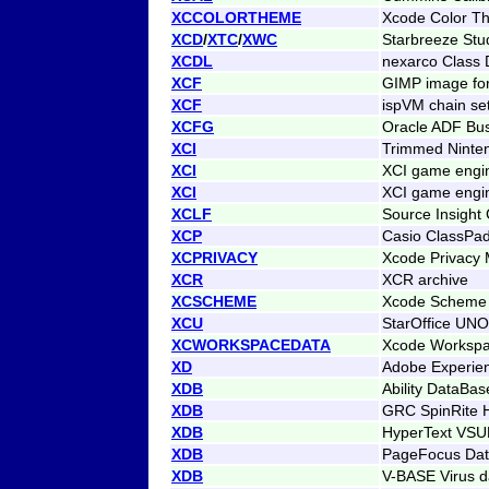
XCCOLORTHEME
Xcode Color Th
XCD
/
XTC
/
XWC
Starbreeze Stu
XCDL
nexarco Class D
XCF
GIMP image fo
XCF
ispVM chain se
XCFG
Oracle ADF Bus
XCI
Trimmed Ninte
XCI
XCI game engin
XCI
XCI game engin
XCLF
Source Insight
XCP
Casio ClassPad
XCPRIVACY
Xcode Privacy 
XCR
XCR archive
XCSCHEME
Xcode Scheme
XCU
StarOffice UNO
XCWORKSPACEDATA
Xcode Workspa
XD
Adobe Experien
XDB
Ability DataBas
XDB
GRC SpinRite H
XDB
HyperText VS
XDB
PageFocus Da
XDB
V-BASE Virus d