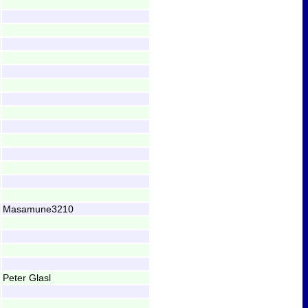
Masamune3210
Peter Glasl