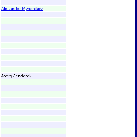
Alexander Myasnikov
Joerg Jenderek