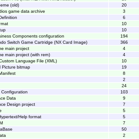
eme (old)
20
dios game data archive
3
efinition
6
rmat
10
tup
10
iness Components configuration
194
ndo Switch Game Cartridge (NX Card Image)
366
e main project
4
e main project (with rem)
4
 Custom Language File (XML)
10
 Picture bitmap
19
Manifest
8
2
24
 Configuration
103
ce Data
9
ce Design project
7
e
5
ypertext/Help format
5
UM
7
taBase
50
ata
2