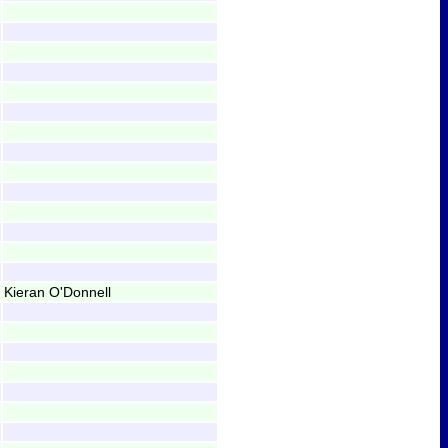
Kieran O'Donnell