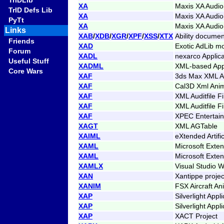
TrIDLib
XA
Maxis XA Audio
TrID Defs Lib
XA
Maxis XA Audio
PyTt
XA
Maxis XA Audio
Links
XAB
/
XDB
/
XGR
/
XPF
/
XSS
/
XTX
Ability documen
Friends
XAD
Exotic AdLib m
Forum
XADL
nexarco Applica
Useful Stuff
XADML
XML-based Appl
Core Wars
XAF
3ds Max XML An
XAF
Cal3D Xml Anim
XAF
XML Auditfile F
XAF
XML Auditfile F
XAF
XPEC Entertai
XAGT
XML AGTable
XAIML
eXtended Artifi
XAML
Microsoft Exte
XAML
Microsoft Exte
XAMLX
Visual Studio W
XAN
Xantippe projec
XANIM
FSX Aircraft An
XAP
Silverlight App
XAP
Silverlight App
XAP
XACT Project