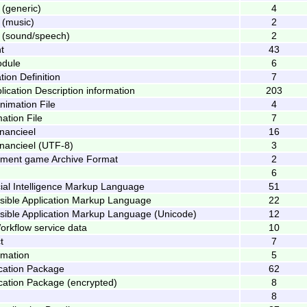
 (generic)
4
 (music)
2
 (sound/speech)
2
t
43
odule
6
tion Definition
7
ication Description information
203
imation File
4
ation File
7
inancieel
16
inancieel (UTF-8)
3
nment game Archive Format
2
6
cial Intelligence Markup Language
51
nsible Application Markup Language
22
nsible Application Markup Language (Unicode)
12
orkflow service data
10
t
7
imation
5
lication Package
62
lication Package (encrypted)
8
8