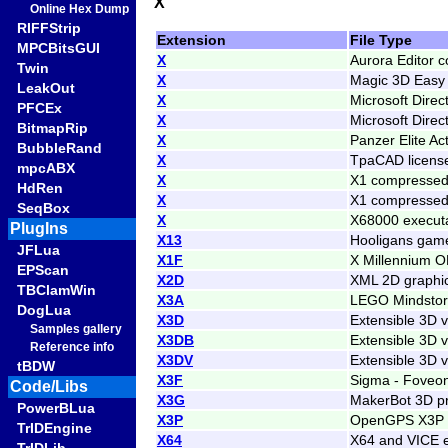
X
Online Hex Dump
RIFFStrip
Extension
File Type
MPCBitsGUI
X
Aurora Editor 
Twin
X
Magic 3D Easy 
LeakOut
X
Microsoft Direc
PFCEx
X
Microsoft Direc
BitmapRip
X
Panzer Elite Ac
BubbleRand
X
TpaCAD license
mpcABX
X
X1 compressed
HdRen
X
X1 compressed 
SeqBox
X
X68000 execut
PlugIns
X13
Hooligans game
JFLua
X1F
X Millennium O
EPScan
X2D
XML 2D graphi
TBClamWin
X3A
LEGO Mindstorm
DogLua
X3D
Extensible 3D 
Samples gallery
X3DB
Extensible 3D v
Reference info
X3DV
Extensible 3D 
tBDW
X3F
Sigma - Foveon
Code/Libs
X3G
MakerBot 3D pr
PowerBLua
X3P
OpenGPS X3P 
TrIDEngine
X64
X64 and VICE e