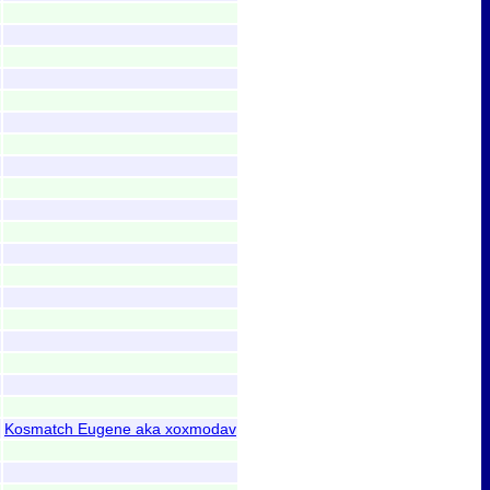
Kosmatch Eugene aka xoxmodav