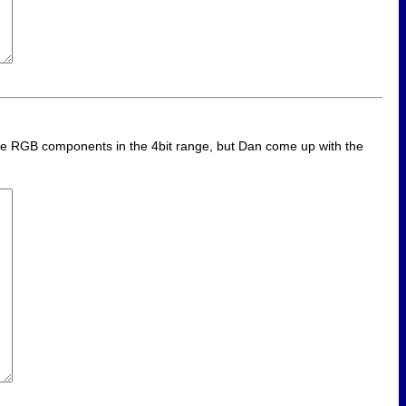
 the RGB components in the 4bit range, but Dan come up with the