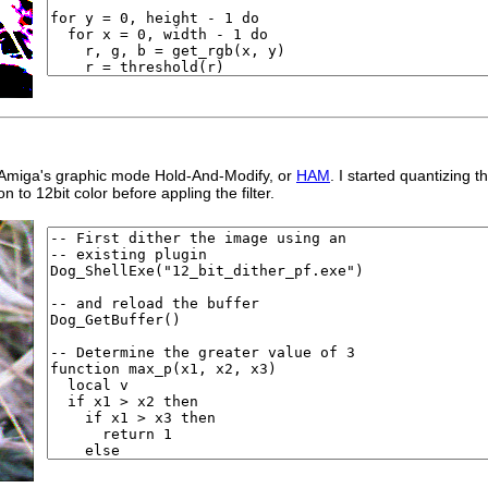
ial Amiga's graphic mode Hold-And-Modify, or
HAM
. I started quantizing
n to 12bit color before appling the filter.