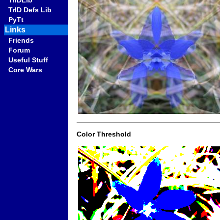
TrIDLib
TrID Defs Lib
PyTt
Links
Friends
Forum
Useful Stuff
Core Wars
Color Threshold