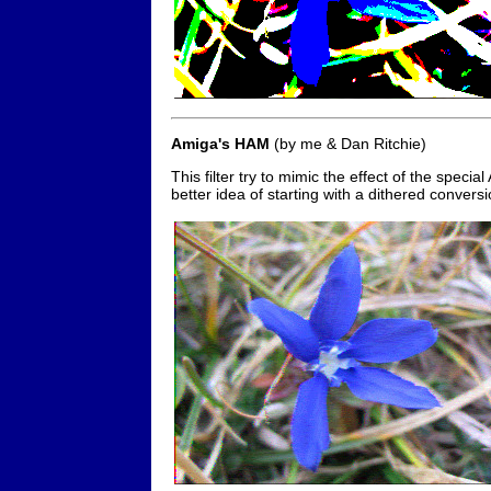
Amiga's HAM
(by me & Dan Ritchie)
This filter try to mimic the effect of the spec
better idea of starting with a dithered conversio