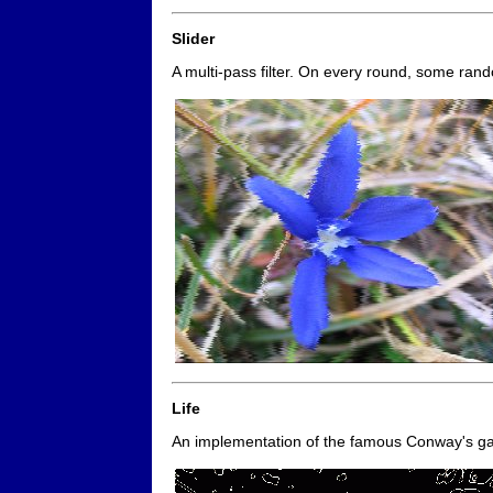
Slider
A multi-pass filter. On every round, some rando
Life
An implementation of the famous Conway's 