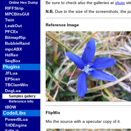
Be sure to check also the galleries at
gluas
si
Online Hex Dump
RIFFStrip
N.B.
Due to the size of the screenshots, the p
MPCBitsGUI
Twin
Reference Image
LeakOut
PFCEx
BitmapRip
BubbleRand
mpcABX
HdRen
SeqBox
PlugIns
JFLua
EPScan
TBClamWin
DogLua
Samples gallery
Reference info
tBDW
FlipMix
Code/Libs
PowerBLua
Mix the source with a specular copy of it.
TrIDEngine