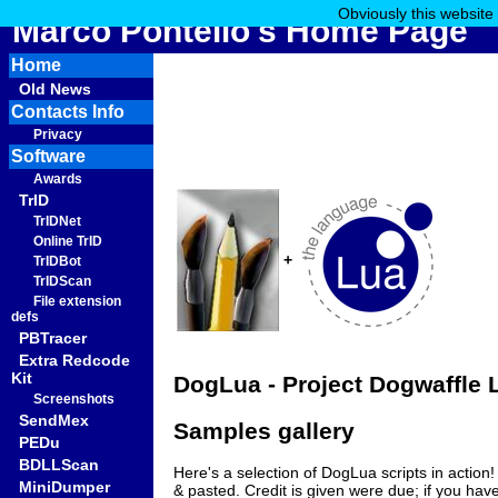
Obviously this website
Marco Pontello's Home Page
Home
Old News
Contacts Info
Privacy
Software
Awards
TrID
TrIDNet
Online TrID
+
TrIDBot
TrIDScan
File extension
defs
PBTracer
Extra Redcode
Kit
DogLua - Project Dogwaffle L
Screenshots
SendMex
Samples gallery
PEDu
BDLLScan
Here's a selection of DogLua scripts in action!
MiniDumper
& pasted. Credit is given were due; if you have