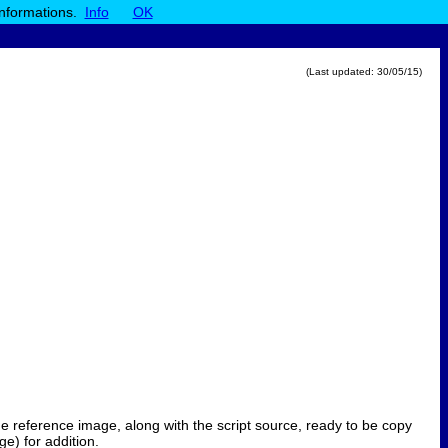
informations.
Info
OK
(Last updated:
30/05/15
)
 the reference image, along with the script source, ready to be copy
e) for addition.