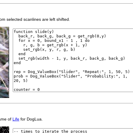
m selected scanlines are left shifted.
game of
Life
for DogLua.