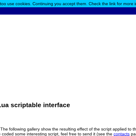
 too use cookies. Continuing you accept them. Check the link for more 
ua scriptable interface
 The following gallery show the resulting effect of the script applied to
 coded some interesting script, feel free to send it (see the
contacts
pag