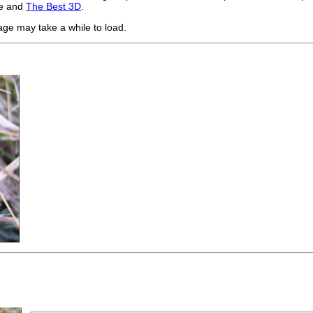
te and
The Best 3D
.
age may take a while to load.