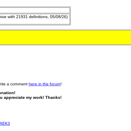
hive with
21931
definitions,
05/08/26
)
write a comment
here in the forum
!
donation!
you appreciate my work! Thanks!
zXEK3