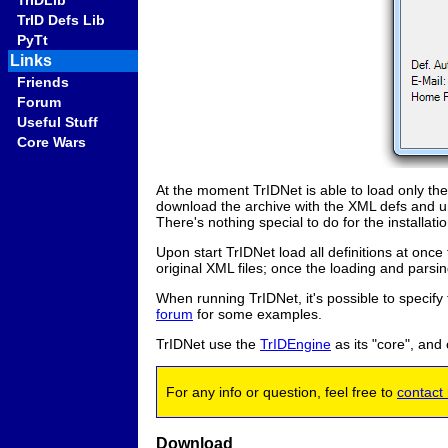
TrIDLib
TrID Defs Lib
PyTt
Links
Friends
Forum
Useful Stuff
Core Wars
At the moment TrIDNet is able to load only the 
download the archive with the XML defs and un
There's nothing special to do for the installatio
Upon start TrIDNet load all definitions at once 
original XML files; once the loading and parsing 
When running TrIDNet, it's possible to specify 
forum
for some examples.
TrIDNet use the
TrIDEngine
as its "core", and
For any info or question, feel free to
contact
Download