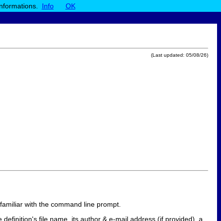
informations.
Info
OK
(Last updated:
05/08/26
)
y familiar with the command line prompt.
e definition's file name, its author & e-mail address (if provided), a