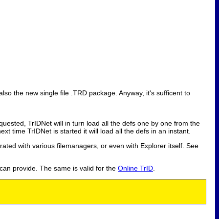
also the new single file .TRD package. Anyway, it's sufficent to
equested, TrIDNet will in turn load all the defs one by one from the
t time TrIDNet is started it will load all the defs in an instant.
grated with various filemanagers, or even with Explorer itself. See
 can provide. The same is valid for the
Online TrID
.