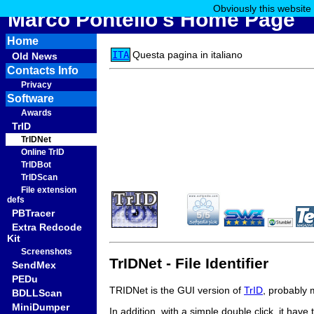
Obviously this website
Marco Pontello's Home Page
Home
ITA
Questa pagina in italiano
Old News
Contacts Info
Privacy
Software
Awards
TrID
TrIDNet
Online TrID
TrIDBot
TrIDScan
File extension
defs
PBTracer
Extra Redcode
Kit
Screenshots
TrIDNet - File Identifier
SendMex
PEDu
TRIDNet is the GUI version of
TrID
, probably 
BDLLScan
MiniDumper
In addition, with a simple double click, it have 