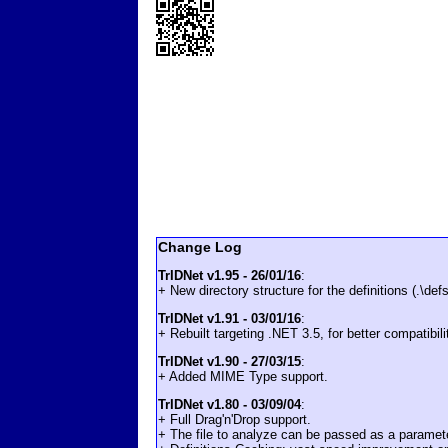
Change Log
TrIDNet v1.95 - 26/01/16
:
+ New directory structure for the definitions (.\defs
TrIDNet v1.91 - 03/01/16
:
+ Rebuilt targeting .NET 3.5, for better compatibil
TrIDNet v1.90 - 27/03/15
:
+ Added MIME Type support.
TrIDNet v1.80 - 03/09/04
:
+ Full Drag'n'Drop support.
+ The file to analyze can be passed as a paramet