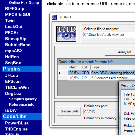
Online Hex Dump
clickable link to a reference URL, remarks, etc
RIFFStrip
MPCBitsGUI
Twin
LeakOut
PFCEx
BitmapRip
BubbleRand
mpcABX
HdRen
SeqBox
PlugIns
JFLua
EPScan
TBClamWin
DogLua
Samples gallery
Reference info
tBDW
Code/Libs
PowerBLua
TrIDEngine