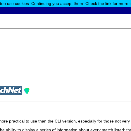
 too use cookies. Continuing you accept them. Check the link for more 
more practical to use than the CLI version, especially for those not ver
the ability to display a series of information about every match listed: th