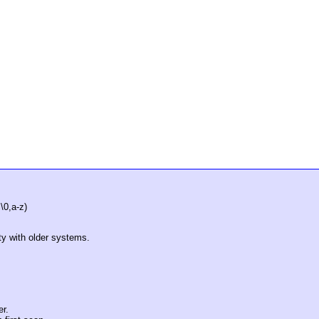
\0,a-z)
ity with older systems.
er.