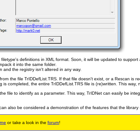
filetype's definitions in XML format. Soon, it will be updated to support 
pack it into the same folder.
n and the registry isn't altered in any way.
from the file TrIDDefList.TRS. If that file doesn't exist, or a Rescan is r
is completed, the entire TrIDDefList.TRS file is (re)written. This way, nex
the file to identify as a parameter. This way, TrIDNet can easily be inte
 can also be considered a demonstration of the features that the library
 me
or take a look in the
forum
!