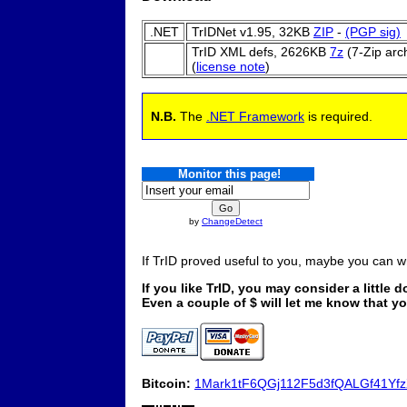
.NET
TrIDNet v1.95,
32KB
ZIP
-
(PGP sig)
TrID XML defs,
2626KB
7z
(7-Zip arc
(
license note
)
N.B.
The
.NET Framework
is required.
Monitor this page!
by
ChangeDetect
If TrID proved useful to you, maybe you can 
If you like TrID, you may consider a little 
Even a couple of $ will let me know that 
Bitcoin:
1Mark1tF6QGj112F5d3fQALGf41Yf