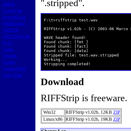
".stripped".
tBDW
Code/Libs
PowerBLua
 F:\t>riffstrip test.wav

TrIDEngine
 RIFFStrip v1.02b - (C) 2003-06 Marco P
TrIDLib
TrID Defs Lib
 WAVE header found!

 Found chunk: [fmt ]

PyTt
 Found chunk: [fact]

Links
 Found chunk: [data]

 Stripped file: test.wav.stripped

Friends
 Working...

Forum
 Stripping completed!
Useful Stuff
Core Wars
Download
RIFFStrip is freeware.
Win32
RIFFStrip v1.02b,
12KB
ZIP
Linux/x86
RIFFStrip v1.02b,
19KB
ZIP