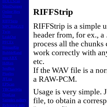
BDLLScan
MiniDumper
RIFFStrip
Online Hex
Dump
RIFFStrip
RIFFStrip is a simple 
MPCBitsGUI
Twin
header from, for ex., a
LeakOut
process all the chunks
PFCEx
BitmapRip
work correctly with an
BubbleRand
mpcABX
etc.
HdRen
If the WAV file is a n
SeqBox
PlugIns
a RAW-PCM.
JFLua
EPScan
Usage is very simple. 
TBClamWin
DogLua
file, to obtain a corre
Samples gallery
Reference info