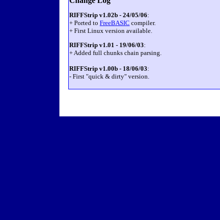
Change Log
RIFFStrip v1.02b - 24/05/06
:
+ Ported to
FreeBASIC
compiler.
+ First Linux version available.
RIFFStrip v1.01 - 19/06/03
:
+ Added full chunks chain parsing.
RIFFStrip v1.00b - 18/06/03
:
- First "quick & dirty" version.