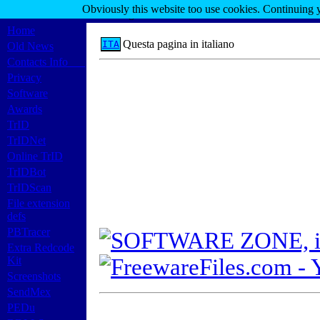
Obviously this website too use cookies. Continuing 
Marco Pontello's Home Page
Home
Questa pagina in italiano
ITA
Old News
Contacts Info
Privacy
Software
Awards
TrID
TrIDNet
Online TrID
TrIDBot
TrIDScan
File extension
defs
PBTracer
Extra Redcode
Kit
Screenshots
SendMex
PEDu